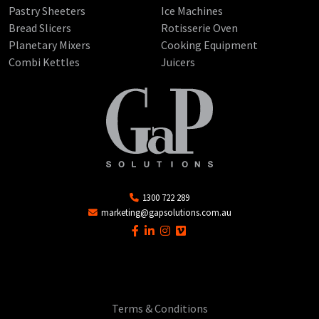
Pastry Sheeters
Ice Machines
Bread Slicers
Rotisserie Oven
Planetary Mixers
Cooking Equipment
Combi Kettles
Juicers
1300 722 289
marketing@gapsolutions.com.au
Terms & Conditions