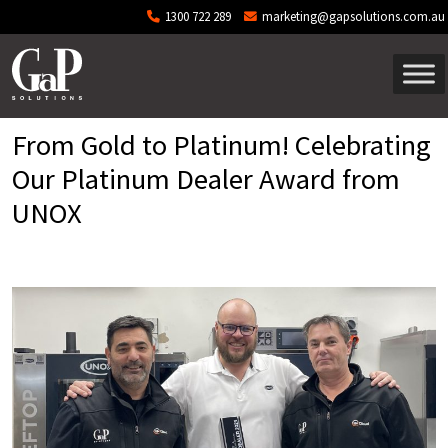
Skip to main content
1300 722 289
marketing@gapsolutions.com.au
From Gold to Platinum! Celebrating
Our Platinum Dealer Award from
UNOX