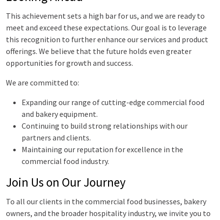
This achievement sets a high bar for us, and we are ready to
meet and exceed these expectations. Our goal is to leverage
this recognition to further enhance our services and product
offerings. We believe that the future holds even greater
opportunities for growth and success.
We are committed to:
Expanding our range of cutting-edge commercial food
and bakery equipment.
Continuing to build strong relationships with our
partners and clients.
Maintaining our reputation for excellence in the
commercial food industry.
Join Us on Our Journey
To all our clients in the commercial food businesses, bakery
owners, and the broader hospitality industry, we invite you to