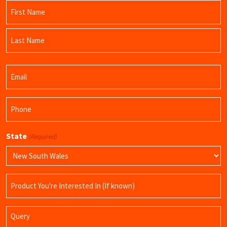
Name
(Required)
First
Name
Last
Email
Name
(Required)
Phone
(Required)
State
(Required)
Product
Name
Query