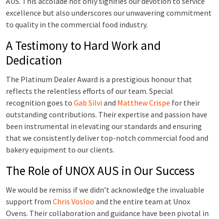
AUS. This accolade not only signifies our devotion to service
excellence but also underscores our unwavering commitment
to quality in the commercial food industry.
A Testimony to Hard Work and
Dedication
The Platinum Dealer Award is a prestigious honour that
reflects the relentless efforts of our team. Special
recognition goes to
Gab Silvi
and
Matthew Crispe
for their
outstanding contributions. Their expertise and passion have
been instrumental in elevating our standards and ensuring
that we consistently deliver top-notch commercial food and
bakery equipment to our clients.
The Role of UNOX AUS in Our Success
We would be remiss if we didn’t acknowledge the invaluable
support from
Chris Vosloo
and the entire team at Unox
Ovens. Their collaboration and guidance have been pivotal in