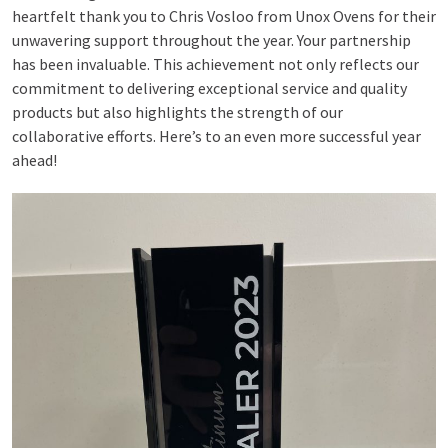
heartfelt thank you to Chris Vosloo from Unox Ovens for their
unwavering support throughout the year. Your partnership
has been invaluable. This achievement not only reflects our
commitment to delivering exceptional service and quality
products but also highlights the strength of our
collaborative efforts. Here’s to an even more successful year
ahead!