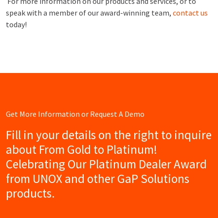
For more information on our products and services, or to
speak with a member of our award-winning team,
contact us
today!
Get More Information or Request A Demo
Fill in your details on the right to inquire
about From Gold to Platinum!
Celebrating Our Platinum Dealer Award
from UNOX and other GaP Solutions
products.