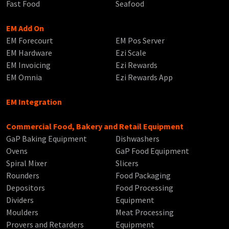
Fast Food
Seafood
EM Add On
EM Forecourt
EM Pos Server
EM Hardware
Ezi Scale
EM Invoicing
Ezi Rewards
EM Omnia
Ezi Rewards App
EM Integration
Commercial Food, Bakery and Retail Equipment
GaP Baking Equipment
Dishwashers
Ovens
GaP Food Equipment
Spiral Mixer
Slicers
Rounders
Food Packaging
Depositors
Food Processing
Dividers
Equipment
Moulders
Meat Processing
Provers and Retarders
Equipment