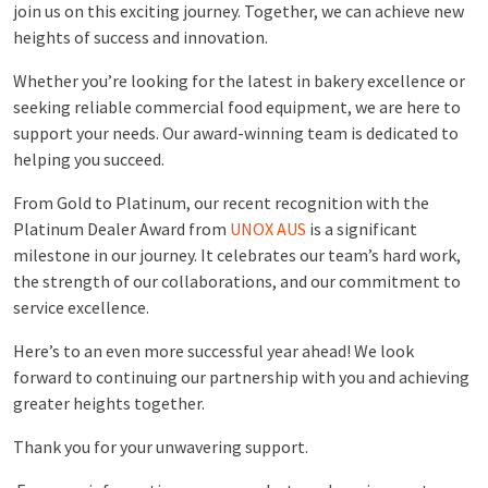
join us on this exciting journey. Together, we can achieve new
heights of success and innovation.
Whether you’re looking for the latest in bakery excellence or
seeking reliable commercial food equipment, we are here to
support your needs. Our award-winning team is dedicated to
helping you succeed.
From Gold to Platinum, our recent recognition with the
Platinum Dealer Award from
UNOX AUS
is a significant
milestone in our journey. It celebrates our team’s hard work,
the strength of our collaborations, and our commitment to
service excellence.
Here’s to an even more successful year ahead! We look
forward to continuing our partnership with you and achieving
greater heights together.
Thank you for your unwavering support.