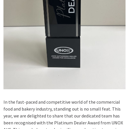
In the fast-paced and competitive world of the commercial
food and bakery industry, standing out is no small feat. This
year, we are delighted to share that our dedicated team has
been recognised with the Platinum Dealer Award from UNOX