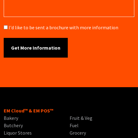
Brochure
I'd like to be sent a brochure with more information
EM Cloud™ & EM POS™
Bakery
Fruit & Veg
Butchery
Fuel
Liquor Stores
Grocery