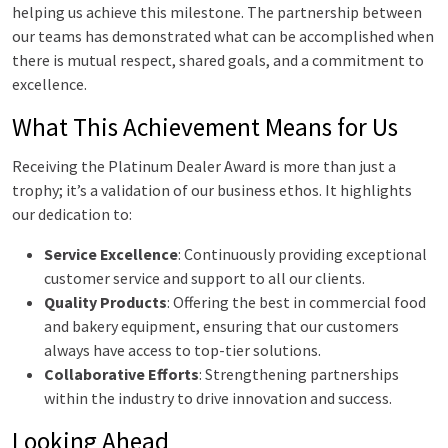
helping us achieve this milestone. The partnership between
our teams has demonstrated what can be accomplished when
there is mutual respect, shared goals, and a commitment to
excellence.
What This Achievement Means for Us
Receiving the Platinum Dealer Award is more than just a
trophy; it’s a validation of our business ethos. It highlights
our dedication to:
Service Excellence
: Continuously providing exceptional
customer service and support to all our clients.
Quality Products
: Offering the best in commercial food
and bakery equipment, ensuring that our customers
always have access to top-tier solutions.
Collaborative Efforts
: Strengthening partnerships
within the industry to drive innovation and success.
Looking Ahead