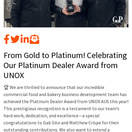
From Gold to Platinum! Celebrating
Our Platinum Dealer Award from
UNOX
🏆 We are thrilled to announce that our incredible
commercial food and bakery business development team has
achieved the Platinum Dealer Award from UNOX AUS this year!
This prestigious recognition is a testament to our team’s
hard work, dedication, and excellence—a special
congratulations to Gab Silvi and Matthew Crispe for their
outstanding contributions. We also want to extend a