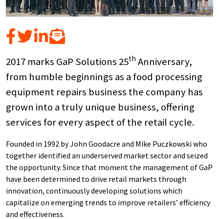
th
2017 marks GaP Solutions 25
Anniversary,
from humble beginnings as a food processing
equipment repairs business the company has
grown into a truly unique business, offering
services for every aspect of the retail cycle.
Founded in 1992 by John Goodacre and Mike Puczkowski who
together identified an underserved market sector and seized
the opportunity. Since that moment the management of GaP
have been determined to drive retail markets through
innovation, continuously developing solutions which
capitalize on emerging trends to improve retailers’ efficiency
and effectiveness.