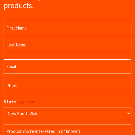
products.
Name
(Required)
First
Name
Last
Email
Name
(Required)
Phone
(Required)
State
(Required)
Product
Name