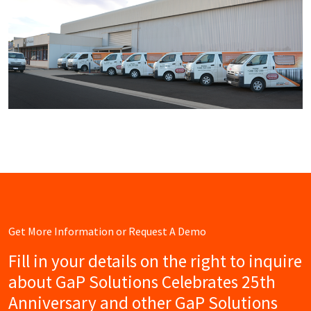
Get More Information or Request A Demo
Fill in your details on the right to inquire
about GaP Solutions Celebrates 25th
Anniversary and other GaP Solutions