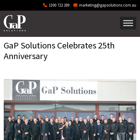
Skip to main content
1300 722 289
marketing@gapsolutions.com.au
GaP Solutions Celebrates 25th
Anniversary