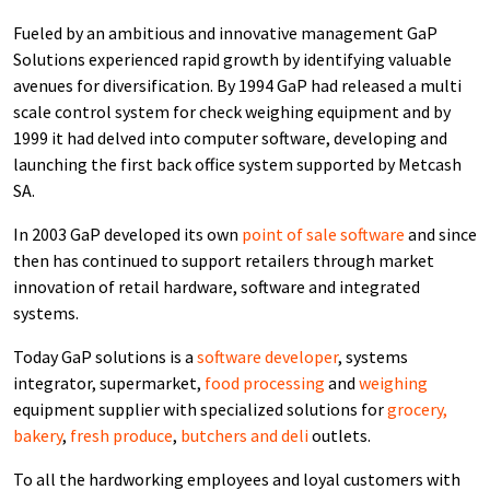
Fueled by an ambitious and innovative management GaP
Solutions experienced rapid growth by identifying valuable
avenues for diversification. By 1994 GaP had released a multi
scale control system for check weighing equipment and by
1999 it had delved into computer software, developing and
launching the first back office system supported by Metcash
SA.
In 2003 GaP developed its own
point of sale software
and since
then has continued to support retailers through market
innovation of retail hardware, software and integrated
systems.
Today GaP solutions is a
software developer
, systems
integrator, supermarket,
food processing
and
weighing
equipment supplier with specialized solutions for
grocery,
bakery
,
fresh produce
,
butchers and deli
outlets.
To all the hardworking employees and loyal customers with