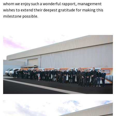
whom we enjoy such a wonderful rapport, management
wishes to extend their deepest gratitude for making this
milestone possible.