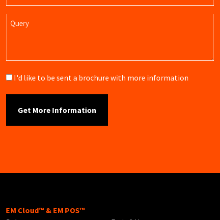
Query
Brochure
I'd like to be sent a brochure with more information
EM Cloud™ & EM POS™