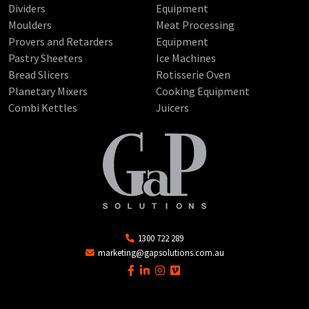
Dividers
Equipment
Moulders
Meat Processing
Provers and Retarders
Equipment
Pastry Sheeters
Ice Machines
Bread Slicers
Rotisserie Oven
Planetary Mixers
Cooking Equipment
Combi Kettles
Juicers
1300 722 289
marketing@gapsolutions.com.au