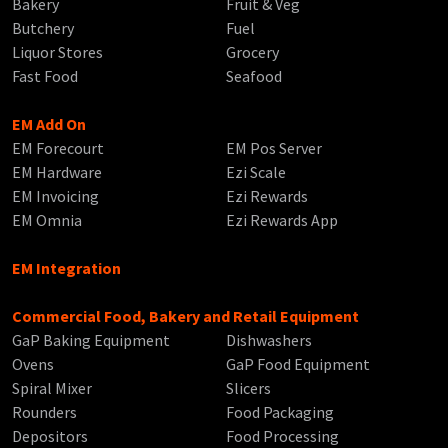
Bakery
Fruit & Veg
Butchery
Fuel
Liquor Stores
Grocery
Fast Food
Seafood
EM Add On
EM Forecourt
EM Pos Server
EM Hardware
Ezi Scale
EM Invoicing
Ezi Rewards
EM Omnia
Ezi Rewards App
EM Integration
Commercial Food, Bakery and Retail Equipment
GaP Baking Equipment
Dishwashers
Ovens
GaP Food Equipment
Spiral Mixer
Slicers
Rounders
Food Packaging
Depositors
Food Processing