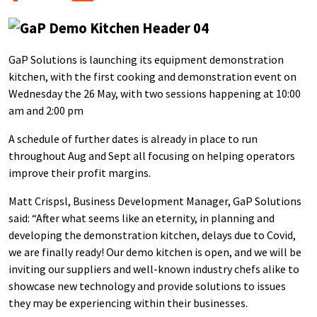
GaP Solutions is launching its equipment demonstration
kitchen, with the first cooking and demonstration event on
Wednesday the 26 May, with two sessions happening at 10:00
am and 2:00 pm
A schedule of further dates is already in place to run
throughout Aug and Sept all focusing on helping operators
improve their profit margins.
Matt Crispsl, Business Development Manager, GaP Solutions
said: “After what seems like an eternity, in planning and
developing the demonstration kitchen, delays due to Covid,
we are finally ready! Our demo kitchen is open, and we will be
inviting our suppliers and well-known industry chefs alike to
showcase new technology and provide solutions to issues
they may be experiencing within their businesses.