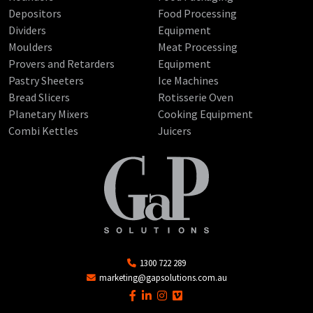
Depositors
Food Processing
Dividers
Equipment
Moulders
Meat Processing
Provers and Retarders
Equipment
Pastry Sheeters
Ice Machines
Bread Slicers
Rotisserie Oven
Planetary Mixers
Cooking Equipment
Combi Kettles
Juicers
1300 722 289
marketing@gapsolutions.com.au