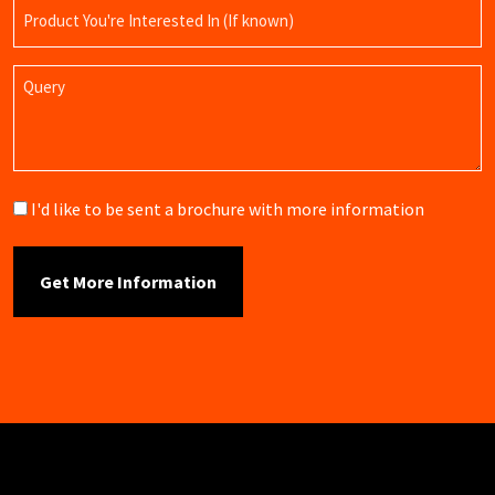
Product
Name
Query
Brochure
I'd like to be sent a brochure with more information