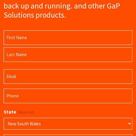
back up and running. and other GaP
Solutions products.
Name
(Required)
First
Name
Last
Email
Name
(Required)
Phone
(Required)
State
(Required)