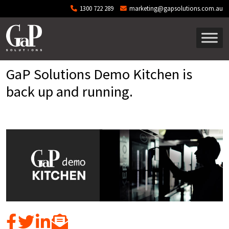
Skip to main content
1300 722 289
marketing@gapsolutions.com.au
GaP Solutions Demo Kitchen is
back up and running.