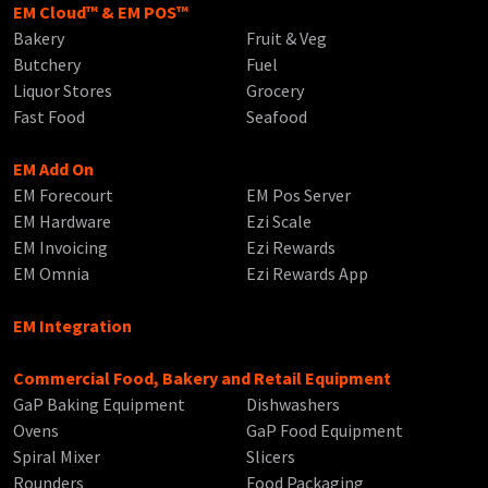
EM Cloud™ & EM POS™
Bakery
Fruit & Veg
Butchery
Fuel
Liquor Stores
Grocery
Fast Food
Seafood
EM Add On
EM Forecourt
EM Pos Server
EM Hardware
Ezi Scale
EM Invoicing
Ezi Rewards
EM Omnia
Ezi Rewards App
EM Integration
Commercial Food, Bakery and Retail Equipment
GaP Baking Equipment
Dishwashers
Ovens
GaP Food Equipment
Spiral Mixer
Slicers
Rounders
Food Packaging