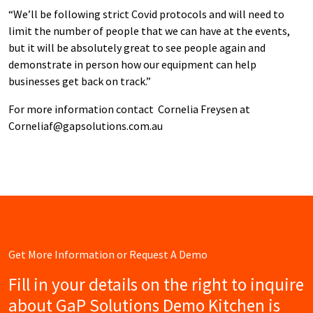
“We’ll be following strict Covid protocols and will need to
limit the number of people that we can have at the events,
but it will be absolutely great to see people again and
demonstrate in person how our equipment can help
businesses get back on track.”
For more information contact Cornelia Freysen at
Corneliaf@gapsolutions.com.au
Get More Information or Request A Demo
Fill in your details on the right to inquire
about GaP Solutions Demo Kitchen is