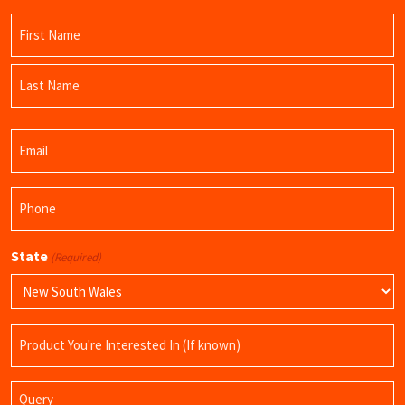
Name
(Required)
First
Name
Last
Email
Name
(Required)
Phone
(Required)
State
(Required)
Product
Name
Query