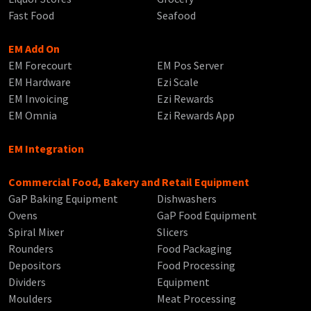
Fast Food
Seafood
EM Add On
EM Forecourt
EM Pos Server
EM Hardware
Ezi Scale
EM Invoicing
Ezi Rewards
EM Omnia
Ezi Rewards App
EM Integration
Commercial Food, Bakery and Retail Equipment
GaP Baking Equipment
Dishwashers
Ovens
GaP Food Equipment
Spiral Mixer
Slicers
Rounders
Food Packaging
Depositors
Food Processing
Dividers
Equipment
Moulders
Meat Processing