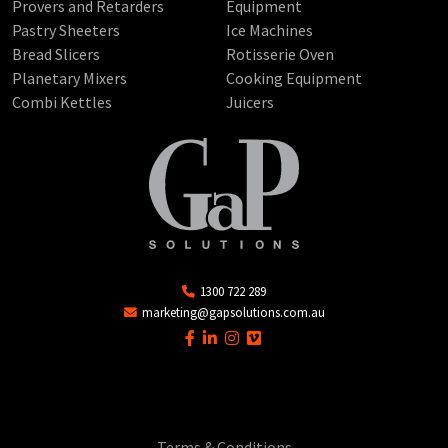
Provers and Retarders
Equipment
Pastry Sheeters
Ice Machines
Bread Slicers
Rotisserie Oven
Planetary Mixers
Cooking Equipment
Combi Kettles
Juicers
1300 722 289
marketing@gapsolutions.com.au
Terms & Conditions