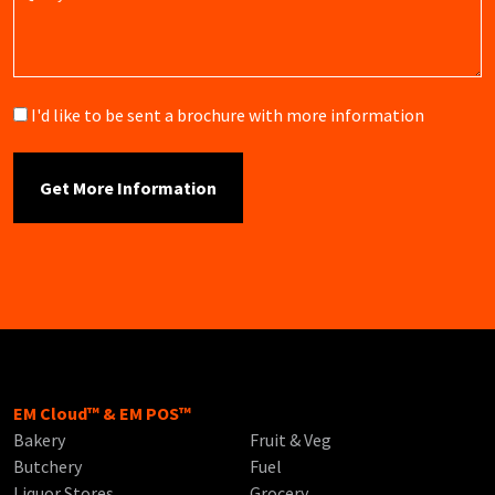
Brochure
I'd like to be sent a brochure with more information
EM Cloud™ & EM POS™
Bakery
Fruit & Veg
Butchery
Fuel
Liquor Stores
Grocery