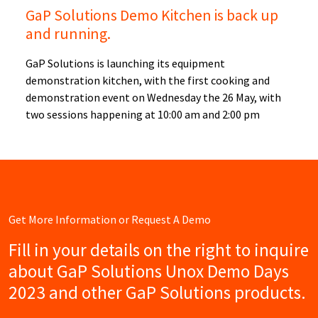
GaP Solutions Demo Kitchen is back up
and running.
GaP Solutions is launching its equipment
demonstration kitchen, with the first cooking and
demonstration event on Wednesday the 26 May, with
two sessions happening at 10:00 am and 2:00 pm
Get More Information or Request A Demo
Fill in your details on the right to inquire
about GaP Solutions Unox Demo Days
2023 and other GaP Solutions products.