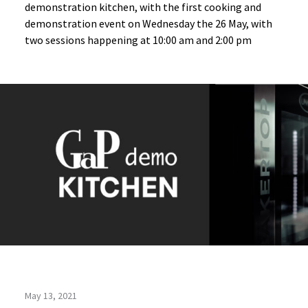
demonstration kitchen, with the first cooking and
demonstration event on Wednesday the 26 May, with
two sessions happening at 10:00 am and 2:00 pm
May 13, 2021