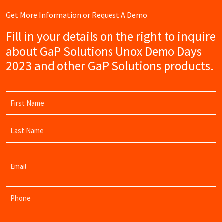
Get More Information or Request A Demo
Fill in your details on the right to inquire
about GaP Solutions Unox Demo Days
2023 and other GaP Solutions products.
Name
(Required)
First
Name
Last
Email
Name
(Required)
Phone
(Required)