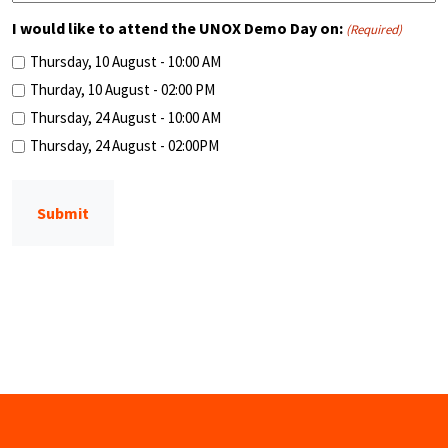
I would like to attend the UNOX Demo Day on:
(Required)
Thursday, 10 August - 10:00 AM
Thurday, 10 August - 02:00 PM
Thursday, 24 August - 10:00 AM
Thursday, 24 August - 02:00PM