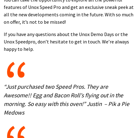
features of Unox Speed Pro and get an exclusive sneak peek at
all the new developments coming in the future. With so much
on offer, it’s not to be missed!
If you have any questions about the Unox Demo Days or the
Unox Speedpro, don’t hesitate to get in touch. We’re always
happy to help.
“Just purchased two Speed Pros. They are
Awesome!! Egg and Bacon Roll’s flying out in the
morning. So easy with this oven!” Justin – Pik a Pie
Medows