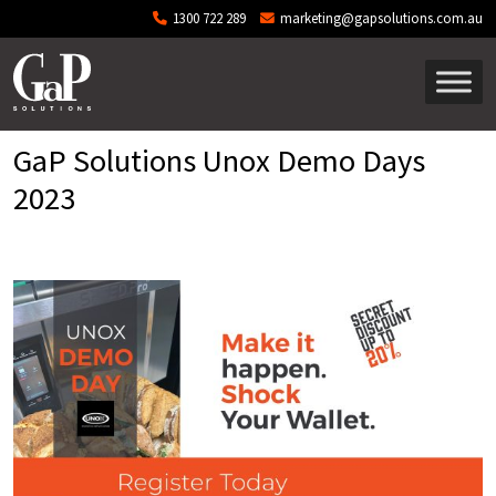
Skip to main content
1300 722 289
marketing@gapsolutions.com.au
GaP Solutions Unox Demo Days
2023