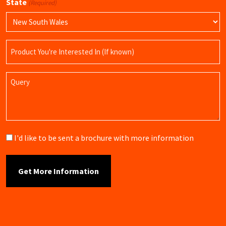
State
(Required)
Product
Name
Query
Brochure
I'd like to be sent a brochure with more information