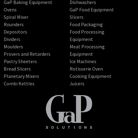
GaP Baking Equipment
Dishwashers
Ovens
GaP Food Equipment
Spiral Mixer
Slicers
Rounders
Food Packaging
Depositors
Food Processing
Dividers
Equipment
Moulders
Meat Processing
Provers and Retarders
Equipment
Pastry Sheeters
Ice Machines
Bread Slicers
Rotisserie Oven
Planetary Mixers
Cooking Equipment
Combi Kettles
Juicers