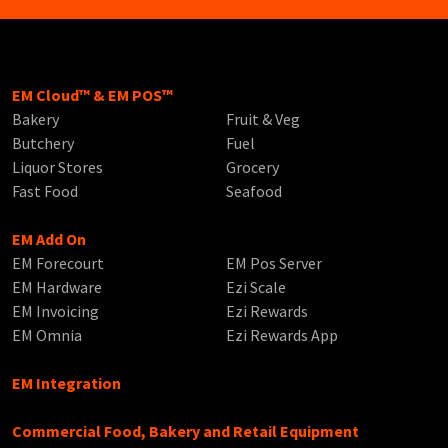
EM Cloud™ & EM POS™
Bakery
Fruit & Veg
Butchery
Fuel
Liquor Stores
Grocery
Fast Food
Seafood
EM Add On
EM Forecourt
EM Pos Server
EM Hardware
Ezi Scale
EM Invoicing
Ezi Rewards
EM Omnia
Ezi Rewards App
EM Integration
Commercial Food, Bakery and Retail Equipment