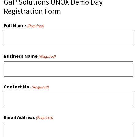
GaP Solutions UNOX Demo Day
Registration Form
Full Name
(Required)
Business Name
(Required)
Contact No.
(Required)
Email Address
(Required)