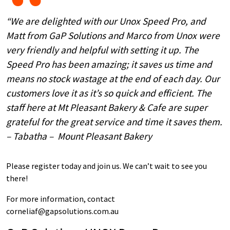
“We are delighted with our Unox Speed Pro, and
Matt from GaP Solutions and Marco from Unox were
very friendly and helpful with setting it up. The
Speed Pro has been amazing; it saves us time and
means no stock wastage at the end of each day. Our
customers love it as it’s so quick and efficient. The
staff here at Mt Pleasant Bakery & Cafe are super
grateful for the great service and time it saves them.
– Tabatha – Mount Pleasant Bakery
Please register today and join us. We can’t wait to see you
there!
For more information, contact
corneliaf@gapsolutions.com.au