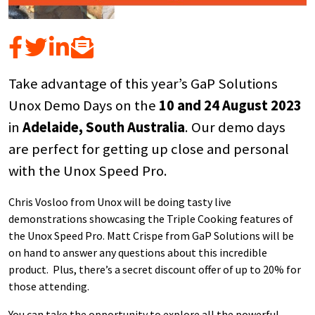
Take advantage of this year’s GaP Solutions
Unox Demo Days on the
10 and 24 August 2023
in
Adelaide, South Australia
. Our demo days
are perfect for getting up close and personal
with the Unox Speed Pro.
Chris Vosloo from Unox will be doing tasty live
demonstrations showcasing the Triple Cooking features of
the Unox Speed Pro. Matt Crispe from GaP Solutions will be
on hand to answer any questions about this incredible
product. Plus, there’s a secret discount offer of up to 20% for
those attending.
You can take the opportunity to explore all the powerful