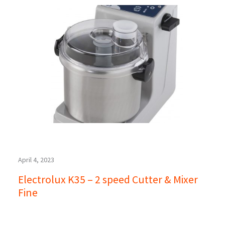
April 4, 2023
Electrolux K35 – 2 speed Cutter & Mixer
Fine