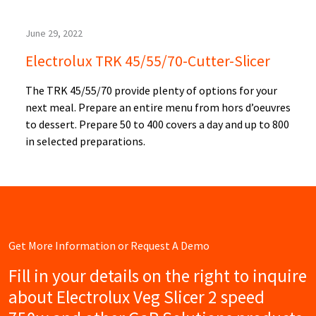
June 29, 2022
Electrolux TRK 45/55/70-Cutter-Slicer
The TRK 45/55/70 provide plenty of options for your
next meal. Prepare an entire menu from hors d’oeuvres
to dessert. Prepare 50 to 400 covers a day and up to 800
in selected preparations.
Get More Information or Request A Demo
Fill in your details on the right to inquire
about Electrolux Veg Slicer 2 speed