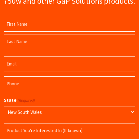
750w and other GaP Solutions products.
Name
(Required)
First
Name
Last
Email
Name
(Required)
Phone
(Required)
State
(Required)
Product
Name