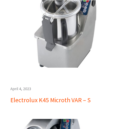
April 4, 2023
Electrolux K45 Microth VAR – S