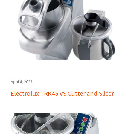
April 4, 2023
Electrolux TRK45 VS Cutter and Slicer