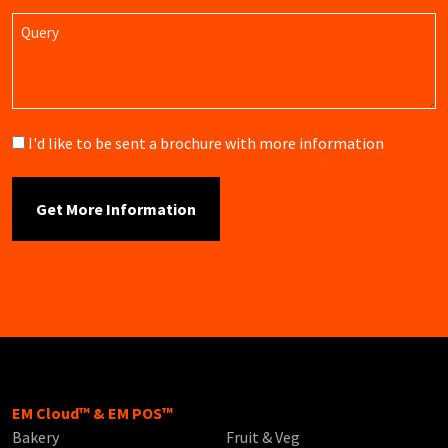
Query
Brochure
I'd like to be sent a brochure with more information
EM Cloud™ & EM POS™
Bakery
Fruit & Veg