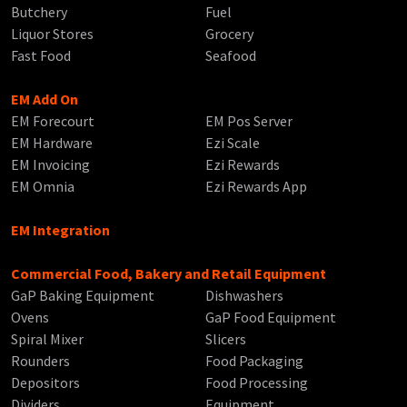
Butchery
Fuel
Liquor Stores
Grocery
Fast Food
Seafood
EM Add On
EM Forecourt
EM Pos Server
EM Hardware
Ezi Scale
EM Invoicing
Ezi Rewards
EM Omnia
Ezi Rewards App
EM Integration
Commercial Food, Bakery and Retail Equipment
GaP Baking Equipment
Dishwashers
Ovens
GaP Food Equipment
Spiral Mixer
Slicers
Rounders
Food Packaging
Depositors
Food Processing
Dividers
Equipment