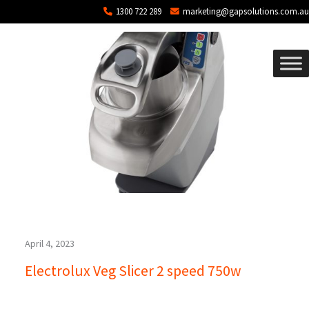
Blog Archives
Skip to main content
1300 722 289
marketing@gapsolutions.com.au
April 4, 2023
Electrolux Veg Slicer 2 speed 750w