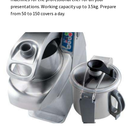
presentations. Working capacity up to 3.5kg. Prepare
from 50 to 150 covers a day.