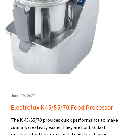
June 29, 2022
Electrolux K45/55/70 Food Processor
The K 45/55/70 provides quick performance to make
culinary creativity easier. They are built to last
machines for the professional chef for all your