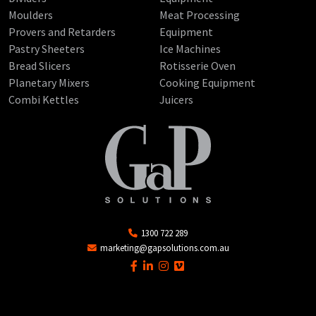
Moulders
Meat Processing
Provers and Retarders
Equipment
Pastry Sheeters
Ice Machines
Bread Slicers
Rotisserie Oven
Planetary Mixers
Cooking Equipment
Combi Kettles
Juicers
1300 722 289
marketing@gapsolutions.com.au