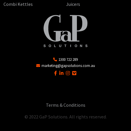
Combi Kettles
Juicers
1300 722 289
marketing@gapsolutions.com.au
Terms & Conditions
© 2022 GaP Solutions. All rights reserved.