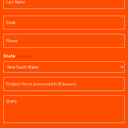
Name
Last
Email
Name
(Required)
Phone
(Required)
State
(Required)
Product
Name
Query