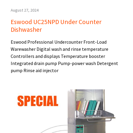
August 27, 2024
Eswood UC25NPD Under Counter
Dishwasher
Eswood Professional Undercounter Front-Load
Warewasher Digital wash and rinse temperature
Controllers and displays Temperature booster
Integrated drain pump Pump-power wash Detergent
pump Rinse aid injector