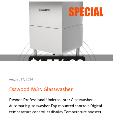
August 27, 2024
Esswood IW3N Glasswasher
Eswood Professional Undercounter Glasswasher
Automatic glasswasher Top mounted controls Digital
temperature controller display Temperature booster