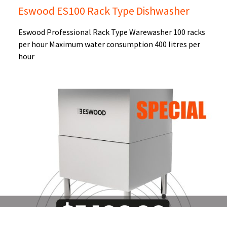
Eswood ES100 Rack Type Dishwasher
Eswood Professional Rack Type Warewasher 100 racks
per hour Maximum water consumption 400 litres per
hour