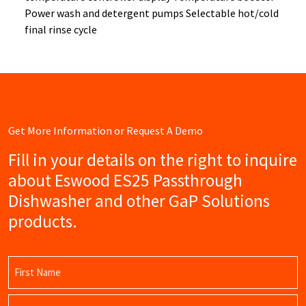
Power wash and detergent pumps Selectable hot/cold
final rinse cycle
Get More Information or Request A Demo
Fill in your details on the right to inquire
about Eswood ES25 Passthrough
Dishwasher and other GaP Solutions
products.
Name
(Required)
First