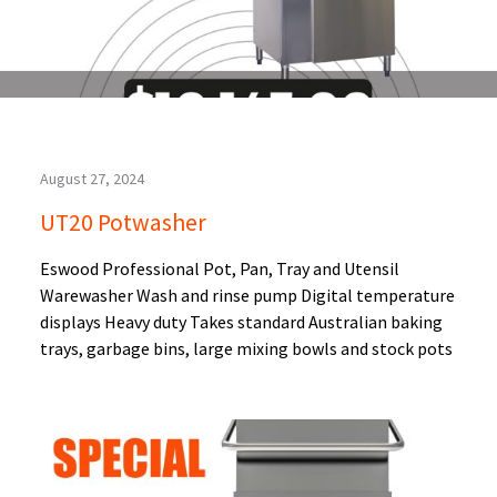
August 27, 2024
UT20 Potwasher
Eswood Professional Pot, Pan, Tray and Utensil
Warewasher Wash and rinse pump Digital temperature
displays Heavy duty Takes standard Australian baking
trays, garbage bins, large mixing bowls and stock pots