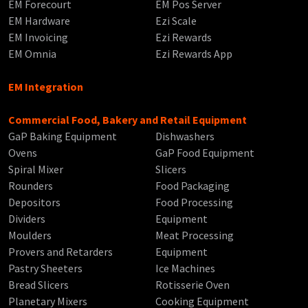
EM Forecourt
EM Pos Server
EM Hardware
Ezi Scale
EM Invoicing
Ezi Rewards
EM Omnia
Ezi Rewards App
EM Integration
Commercial Food, Bakery and Retail Equipment
GaP Baking Equipment
Dishwashers
Ovens
GaP Food Equipment
Spiral Mixer
Slicers
Rounders
Food Packaging
Depositors
Food Processing
Dividers
Equipment
Moulders
Meat Processing
Provers and Retarders
Equipment
Pastry Sheeters
Ice Machines
Bread Slicers
Rotisserie Oven
Planetary Mixers
Cooking Equipment