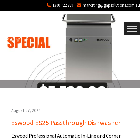
Blog Archives
Skip to main content
1300 722 289
marketing@gapsolutions.com.au
August 27, 2024
Eswood ES25 Passthrough Dishwasher
Eswood Professional Automatic In-Line and Corner