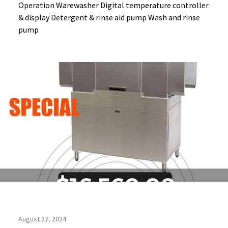
Operation Warewasher Digital temperature controller
& display Detergent & rinse aid pump Wash and rinse
pump
August 27, 2024