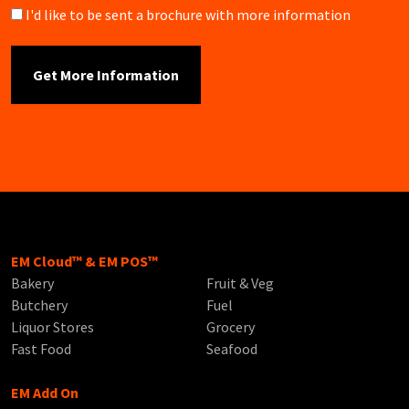
Brochure
I'd like to be sent a brochure with more information
EM Cloud™ & EM POS™
Bakery
Fruit & Veg
Butchery
Fuel
Liquor Stores
Grocery
Fast Food
Seafood
EM Add On