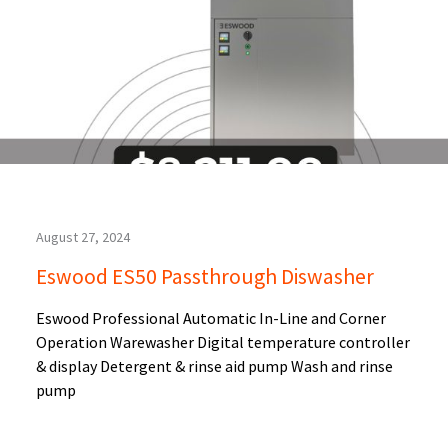
August 27, 2024
Eswood ES50 Passthrough Diswasher
Eswood Professional Automatic In-Line and Corner
Operation Warewasher Digital temperature controller
& display Detergent & rinse aid pump Wash and rinse
pump