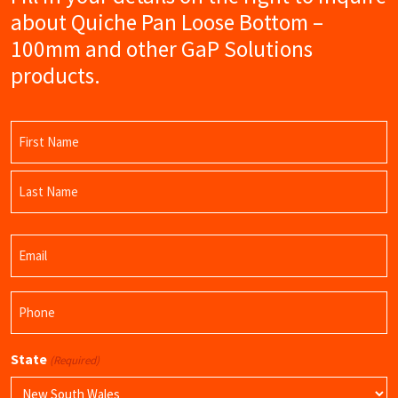
about Quiche Pan Loose Bottom –
100mm and other GaP Solutions
products.
Name
(Required)
First
Name
Last
Email
Name
(Required)
Phone
(Required)
State
(Required)