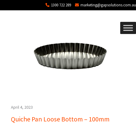
Blog Archives
Skip to main content
1300 722 289
marketing@gapsolutions.com.au
April 4, 2023
Quiche Pan Loose Bottom – 100mm