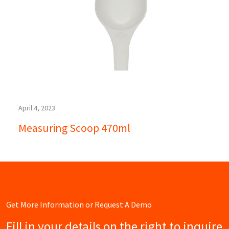
April 4, 2023
Measuring Scoop 470ml
Get More Information or Request A Demo
Fill in your details on the right to inquire