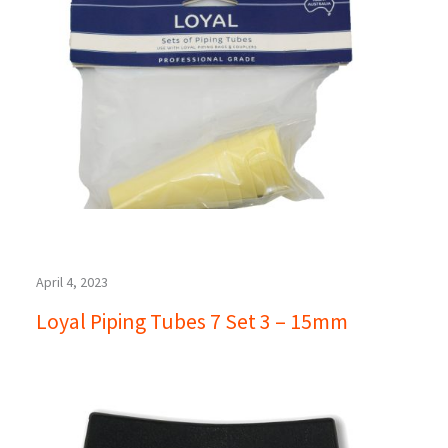
April 4, 2023
Loyal Piping Tubes 7 Set 3 – 15mm