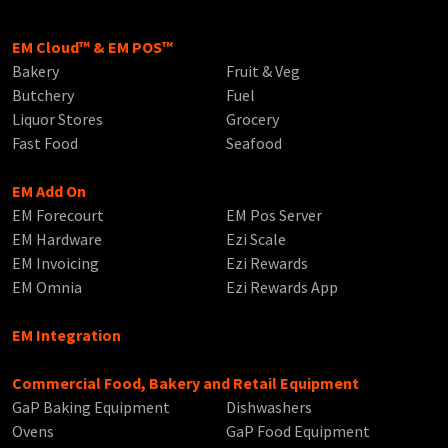
EM Cloud™ & EM POS™
Bakery
Fruit & Veg
Butchery
Fuel
Liquor Stores
Grocery
Fast Food
Seafood
EM Add On
EM Forecourt
EM Pos Server
EM Hardware
Ezi Scale
EM Invoicing
Ezi Rewards
EM Omnia
Ezi Rewards App
EM Integration
Commercial Food, Bakery and Retail Equipment
GaP Baking Equipment
Dishwashers
Ovens
GaP Food Equipment