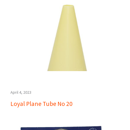
April 4, 2023
Loyal Plane Tube No 20