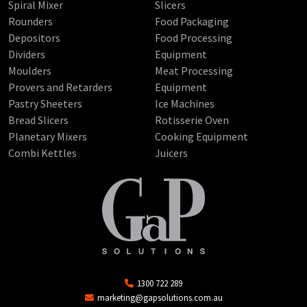
Spiral Mixer
Slicers
Rounders
Food Packaging
Depositors
Food Processing
Dividers
Equipment
Moulders
Meat Processing
Provers and Retarders
Equipment
Pastry Sheeters
Ice Machines
Bread Slicers
Rotisserie Oven
Planetary Mixers
Cooking Equipment
Combi Kettles
Juicers
1300 722 289
marketing@gapsolutions.com.au