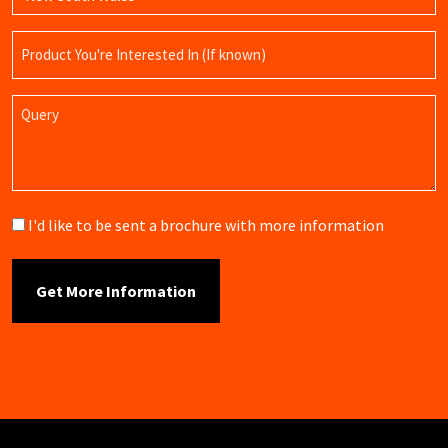
Product
Name
Query
Brochure
I'd like to be sent a brochure with more information