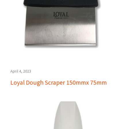
April 4, 2023
Loyal Dough Scraper 150mmx 75mm