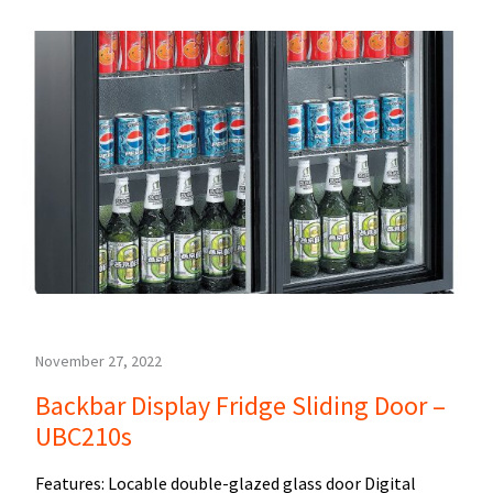
November 27, 2022
Backbar Display Fridge Sliding Door –
UBC210s
Features: Locable double-glazed glass door Digital