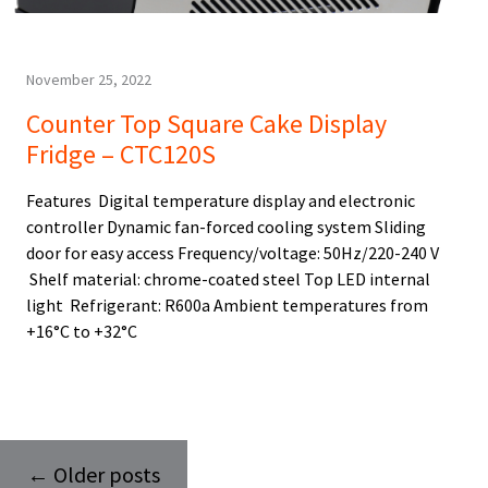
November 25, 2022
Counter Top Square Cake Display
Fridge – CTC120S
Features Digital temperature display and electronic
controller Dynamic fan-forced cooling system Sliding
door for easy access Frequency/voltage: 50Hz/220-240 V
Shelf material: chrome-coated steel Top LED internal
light Refrigerant: R600a Ambient temperatures from
+16°C to +32°C
←
Older posts