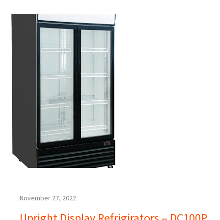
November 27, 2022
Upright Display Refrigirators – DC100P