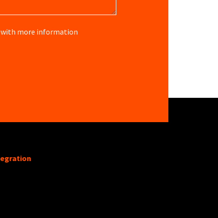
re with more information
tegration