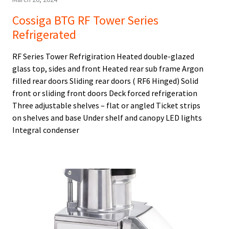
Cossiga BTG RF Tower Series
Refrigerated
RF Series Tower Refrigiration Heated double-glazed
glass top, sides and front Heated rear sub frame Argon
filled rear doors Sliding rear doors ( RF6 Hinged) Solid
front or sliding front doors Deck forced refrigeration
Three adjustable shelves – flat or angled Ticket strips
on shelves and base Under shelf and canopy LED lights
Integral condenser