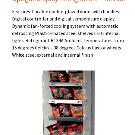
Features: Locable double-glazed doors with handles
Digital controller and digital temperature display
Dynamic fan-forced cooling system with automatic
defrosting Plastic-coated steel shelves LED internal
lights Refrigerant R134A Ambient temperatures from
15 degrees Celcius – 38 degrees Celcius Castor wheels
White steel external and internal finish