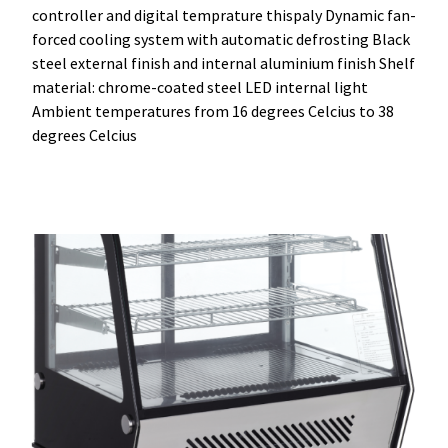
controller and digital temprature thispaly Dynamic fan-
forced cooling system with automatic defrosting Black
steel external finish and internal aluminium finish Shelf
material: chrome-coated steel LED internal light
Ambient temperatures from 16 degrees Celcius to 38
degrees Celcius