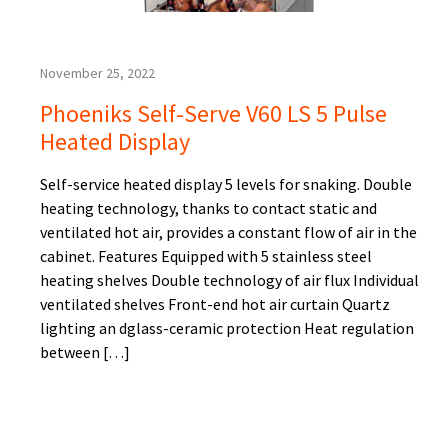
November 25, 2022
Phoeniks Self-Serve V60 LS 5 Pulse
Heated Display
Self-service heated display 5 levels for snaking. Double
heating technology, thanks to contact static and
ventilated hot air, provides a constant flow of air in the
cabinet. Features Equipped with 5 stainless steel
heating shelves Double technology of air flux Individual
ventilated shelves Front-end hot air curtain Quartz
lighting an dglass-ceramic protection Heat regulation
between […]