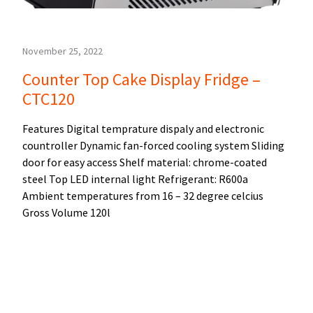
November 25, 2022
Counter Top Cake Display Fridge –
CTC120
Features Digital temprature dispaly and electronic
countroller Dynamic fan-forced cooling system Sliding
door for easy access Shelf material: chrome-coated
steel Top LED internal light Refrigerant: R600a
Ambient temperatures from 16 – 32 degree celcius
Gross Volume 120l