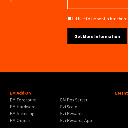
Brochure
I'd like to be sent a brochu
EM Add On
EM In
EM Forecourt
EM Pos Server
EM Hardware
Ezi Scale
EM Invoicing
Ezi Rewards
EM Omnia
Ezi Rewards App