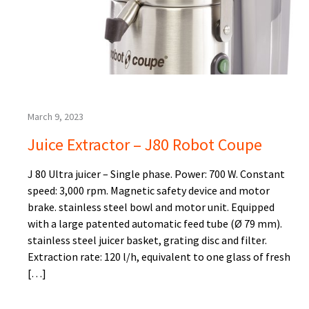
March 9, 2023
Juice Extractor – J80 Robot Coupe
J 80 Ultra juicer – Single phase. Power: 700 W. Constant
speed: 3,000 rpm. Magnetic safety device and motor
brake. stainless steel bowl and motor unit. Equipped
with a large patented automatic feed tube (Ø 79 mm).
stainless steel juicer basket, grating disc and filter.
Extraction rate: 120 l/h, equivalent to one glass of fresh
[…]