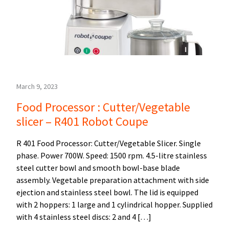
March 9, 2023
Food Processor : Cutter/Vegetable
slicer – R401 Robot Coupe
R 401 Food Processor: Cutter/Vegetable Slicer. Single
phase. Power 700W. Speed: 1500 rpm. 4.5-litre stainless
steel cutter bowl and smooth bowl-base blade
assembly. Vegetable preparation attachment with side
ejection and stainless steel bowl. The lid is equipped
with 2 hoppers: 1 large and 1 cylindrical hopper. Supplied
with 4 stainless steel discs: 2 and 4 […]