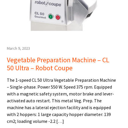
March 9, 2023
Vegetable Preparation Machine – CL
50 Ultra – Robot Coupe
The 1-speed CL 50 Ultra Vegetable Preparation Machine
– Single-phase. Power 550 W. Speed 375 rpm. Equipped
with a magnetic safety system, motor brake and lever-
activated auto restart. This metal Veg. Prep. The
machine has a lateral ejection facility and is equipped
with 2 hoppers: 1 large capacity hopper diameter: 139
cm2; loading volume -2.2 […]