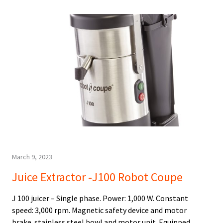
March 9, 2023
Juice Extractor -J100 Robot Coupe
J 100 juicer – Single phase. Power: 1,000 W. Constant
speed: 3,000 rpm. Magnetic safety device and motor
brake. stainless steel bowl and motor unit. Equipped