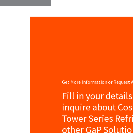
Get More Information or Request
Fill in your detail
inquire about Cos
Tower Series Refr
other GaP Solutio