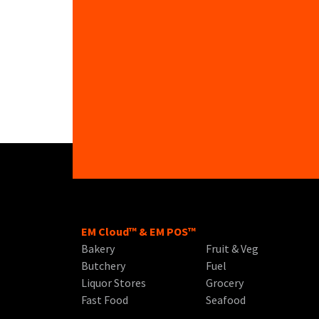
EM Cloud™ & EM POS™
Bakery
Fruit & Veg
Butchery
Fuel
Liquor Stores
Grocery
Fast Food
Seafood