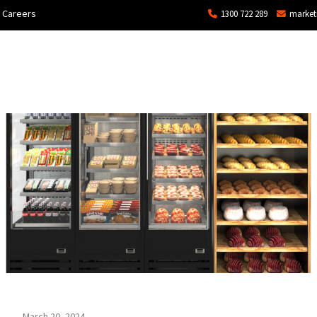
Careers
1300 722 289
market
ons
Commercial
Technical Services and Repair
March 20, 2024