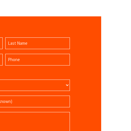
Last
Phone
Name
(Required)