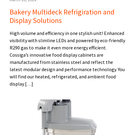
Bakery Multideck Refrigiration and
Display Solutions
High volume and efficiency in one stylish unit! Enhanced
visibility with slimline LEDs and powered by eco-friendly
R290 gas to make it even more energy efficient.
Cossiga’s innovative food display cabinets are
manufactured from stainless steel and reflect the
latest modular design and performance technology. You
will find our heated, refrigerated, and ambient food
display […]