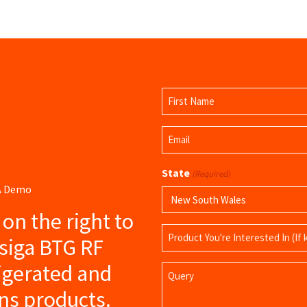
Name
(Required)
First
Email
Name
(Required)
State
(Required)
 A Demo
s on the right to
Product
siga BTG RF
Name
igerated and
Query
ns products.