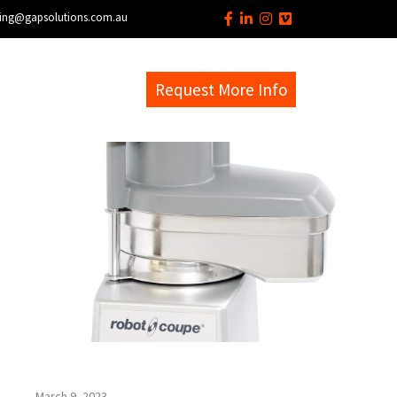
ing@gapsolutions.com.au
s
EM Help Desk
Request More Info
March 9, 2023