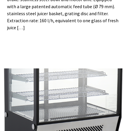
with a large patented automatic feed tube (Ø 79 mm).
stainless steel juicer basket, grating disc and filter.
Extraction rate: 160 l/h, equivalent to one glass of fresh
juice […]