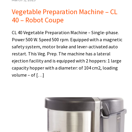
Vegetable Preparation Machine – CL
40 – Robot Coupe
CL 40 Vegetable Preparation Machine – Single-phase.
Power 500 W. Speed 500 rpm. Equipped with a magnetic
safety system, motor brake and lever-activated auto
restart. This Veg. Prep. The machine has a lateral
ejection facility and is equipped with 2 hoppers: 1 large
capacity hopper with a diameter: of 104 cm2, loading
volume – of […]